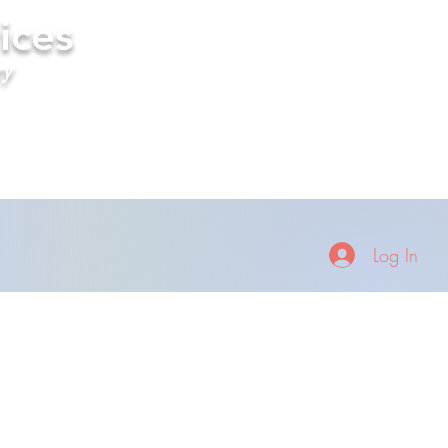
ices
ry
Log In