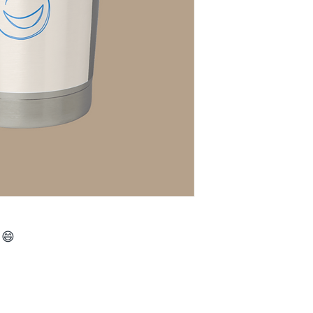
 😄
016 by Budget Notary and Tax Services. Powered and secured b