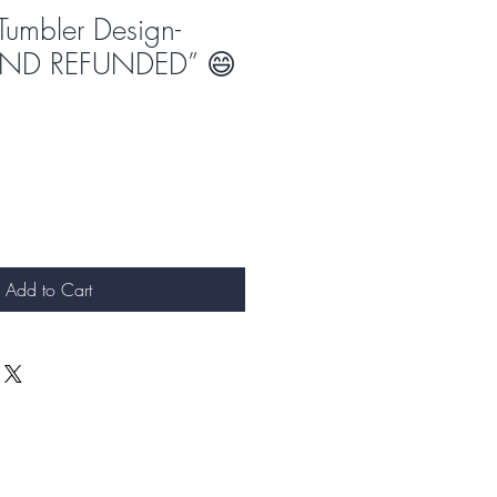
Tumbler Design-
“AND REFUNDED” 😄
Add to Cart