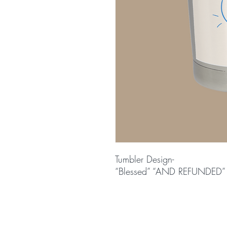
Tumbler Design-
“Blessed” “AND REFUNDED”
© 2