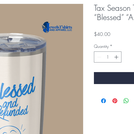
Tax Season 
“Blessed” 
Price
$40.00
Quantity
*