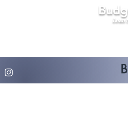
Budge
Loan S
B