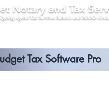
t Notary and Tax Serv
igning Agent/Tax Services
Remote and Mobile Nota
udget Tax Software Pro