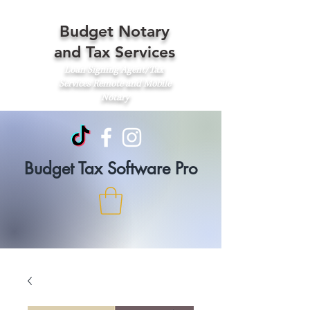
Budget Notary
and Tax Services
Loan Signing Agent/Tax
Services
Remote and Mobile
Notary
Budget Tax Software Pro