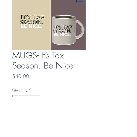
MUGS- It’s Tax
Season. Be Nice
Price
$40.00
Quantity
*
Add to Cart