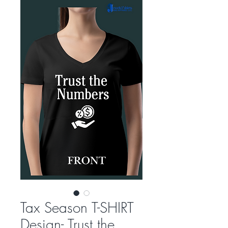
Tax Season T-SHIRT
Design- Trust the