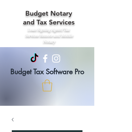
Budget Notary
and Tax Services
Loan Signing Agent/Tax
Services
Remote and Mobile
Notary
Budget Tax Software Pro