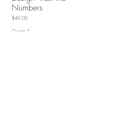
Numbers
Price
$40.00
Quantity
*
Add to Cart
Front:
Trust the Numbers
Back:
Tax Pro Life
© 2016 by Budget Notary and