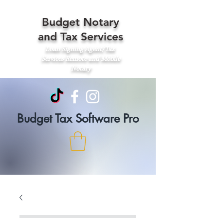
Budget Notary
and Tax Services
Loan Signing Agent/Tax
Services
Remote and Mobile
Notary
Budget Tax Software Pro