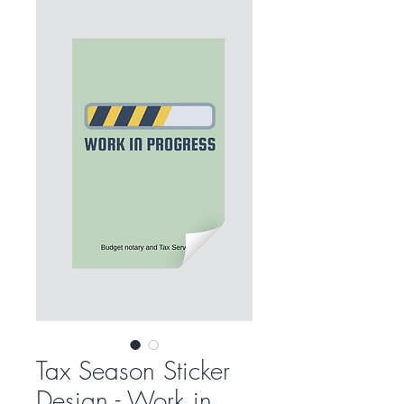
Tax Season Sticker
Design - Work in