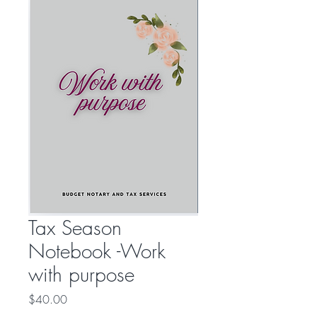
Tax Season
Notebook -Work
with purpose
Price
$40.00