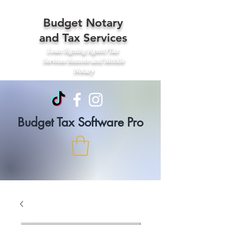
Budget Notary
and Tax Services
Loan Signing Agent/Tax
Services
Remote and Mobile
Notary
Budget Tax Software Pro