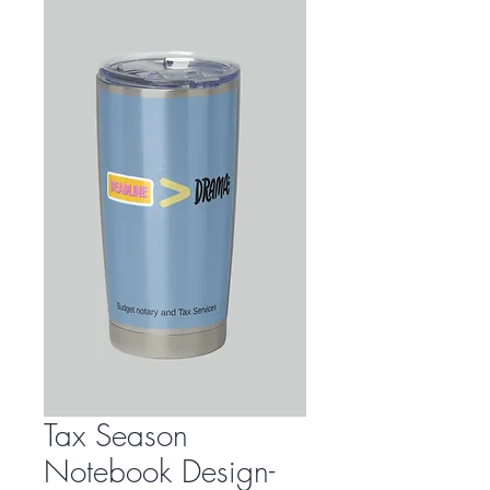
Tax Season
Notebook Design-