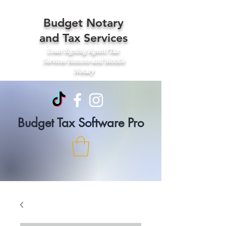
Budget Notary
and Tax Services
Loan Signing Agent/Tax
Services
Remote and Mobile
Notary
Budget Tax Software Pro