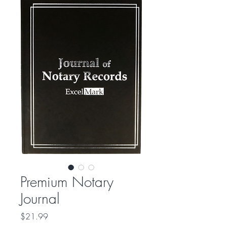
Premium Notary
Journal
Price
$21.99