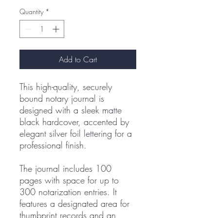
Quantity
*
Add to Cart
This high-quality, securely
bound notary journal is
designed with a sleek matte
black hardcover, accented by
elegant silver foil lettering for a
professional finish.
The journal includes 100
pages with space for up to
300 notarization entries. It
features a designated area for
thumbprint records and an