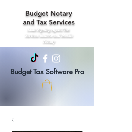
Budget Notary
and Tax Services
Loan Signing Agent/Tax
Services
Remote and Mobile
Notary
Budget Tax Software Pro