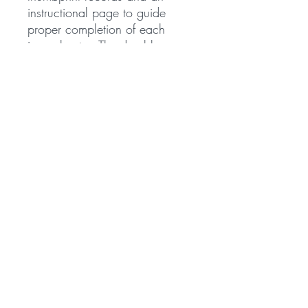
instructional page to guide
proper completion of each
journal entry. The durable
hardcover binding ensures long-
lasting use, while the generous
size of 11.25" x 8.75" x 0.5"
provides ample writing space.
Notary journals play an
important role in documenting
official notarial acts. Many
states require notaries to keep a
detailed record of every
notarization performed.
Whether you work in an office,
government setting, or as a
mobile notary, maintaining a
notary journal helps support