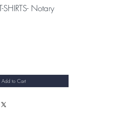
T-SHIRTS- Notary
Add to Cart