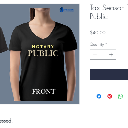
Tax Season 
Public
Price
$40.00
Quantity
*
essed.