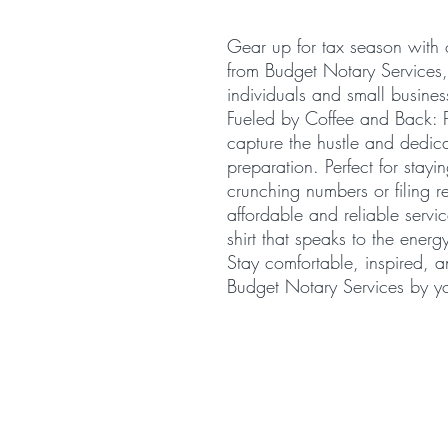
Gear up for tax season with 
from Budget Notary Services
individuals and small busines
Fueled by Coffee and Back: P
capture the hustle and dedica
preparation. Perfect for stay
crunching numbers or filing re
affordable and reliable serv
shirt that speaks to the ener
Stay comfortable, inspired, 
Budget Notary Services by yo
© 2