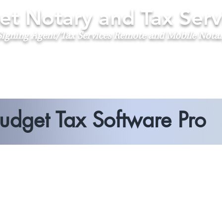
t Notary and Tax Serv
igning Agent/Tax Services
Remote and Mobile Nota
udget Tax Software Pro