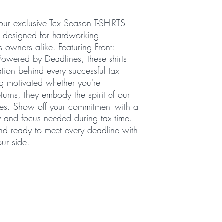
our exclusive Tax Season T-SHIRTS
, designed for hardworking
s owners alike. Featuring Front:
owered by Deadlines, these shirts
tion behind every successful tax
ing motivated whether you're
turns, they embody the spirit of our
ices. Show off your commitment with a
gy and focus needed during tax time.
and ready to meet every deadline with
ur side.
016 by Budget Notary and Tax Services. Powered and secured b