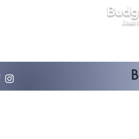
Budge
Loan S
B