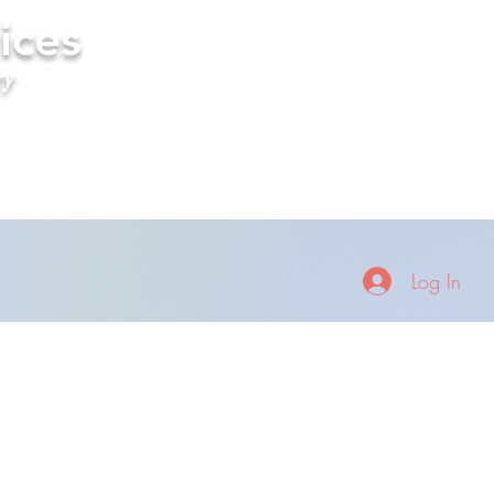
ices
ry
Log In