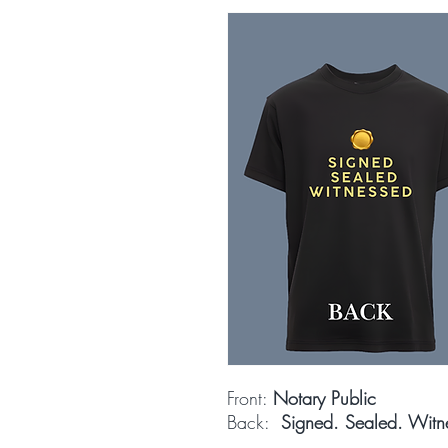
Front:
Notary Public
Back:
Signed. Sealed. Witn