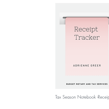
Tax Season Notebook -Receip