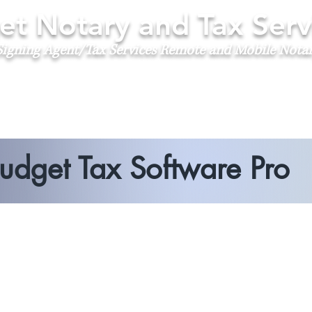
t Notary and Tax Serv
igning Agent/Tax Services
Remote and Mobile Nota
udget Tax Software Pro