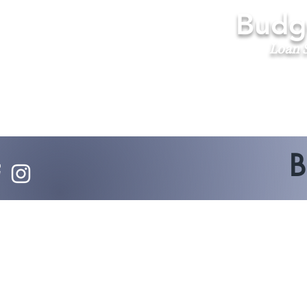
Budge
Loan S
B