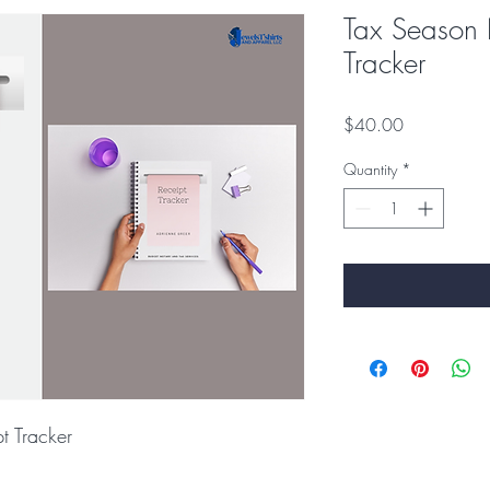
Tax Season 
Tracker
Price
$40.00
Quantity
*
t Tracker