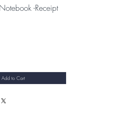
Notebook -Receipt
Add to Cart