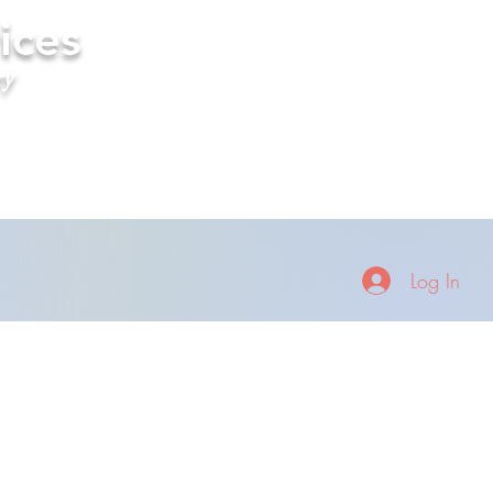
ices
ry
Log In