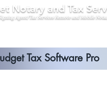
t Notary and Tax Serv
igning Agent/Tax Services
Remote and Mobile Nota
udget Tax Software Pro