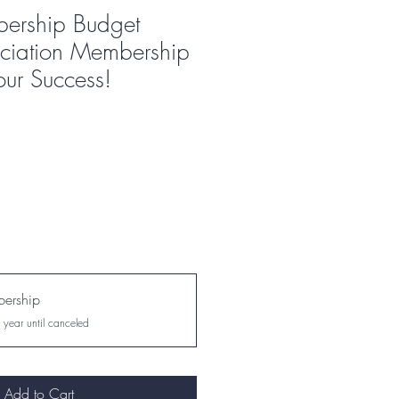
ership Budget
ciation Membership
our Success!
ership
 year until canceled
Add to Cart