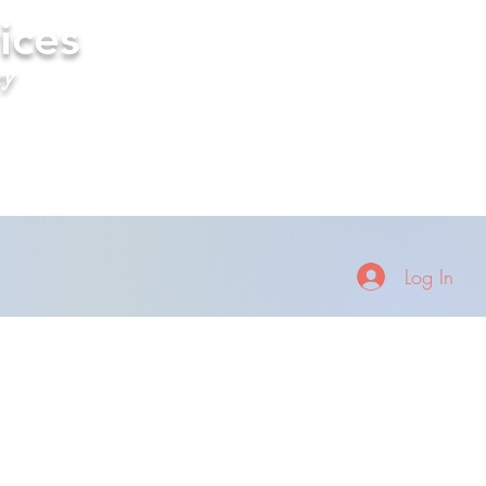
ices
ry
Log In