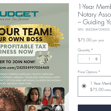
1-Year Memb
Notary Asso
– Guiding Y
SKU: 36523641234523
Price
$75.00
per year
Quantity
*
Price Options
*
1 Year Memb
$75.00
every