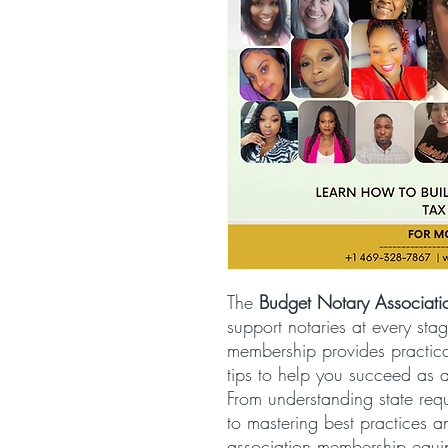
The
Budget Notary Associat
support notaries at every stag
membership provides practica
tips to help you succeed as 
From understanding state re
to mastering best practices 
association membership equi