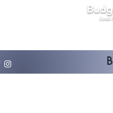
Budge
Loan S
B